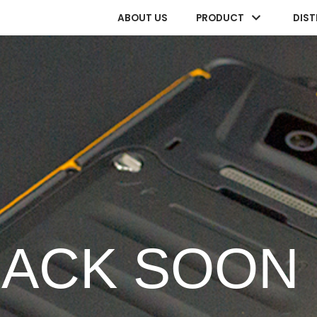
ABOUT US
PRODUCT
DIST
BACK SOON