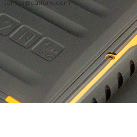
james@outfone.com