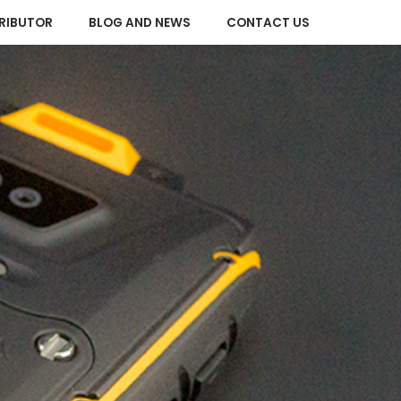
RIBUTOR
BLOG AND NEWS
CONTACT US